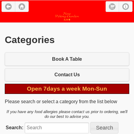
Categories
Book A Table
Contact Us
Open 7days a week Mon-Sun
Please search or select a category from the list below
If you have any food allergies please contact us prior to ordering, we'll
do our best to advise you.
Search: