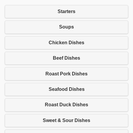
Starters
Soups
Chicken Dishes
Beef Dishes
Roast Pork Dishes
Seafood Dishes
Roast Duck Dishes
Sweet & Sour Dishes