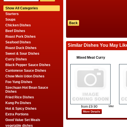
Show All Categories
Starters
Soups
Back
Chicken Dishes
Beef Dishes
Roast Pork Dishes
Seafood Dishes
Similar Dishes You May Lik
Roast Duck Dishes
Sweet & Sour Dishes
Mixed Meat Curry
Curry Dishes
Black Pepper Sauce Dishes
Cantonese Sauce Dishes
Chow Mein Udon Dishes
Foo Yung Dishes
Szechuan Hot Bean Sauce
Dishes
Fried Rice Dishes
Kung Po Dishes
from £9.90
Mild
Hot & Spicy Dishes
More Details
Extra Portions
Good Value Set Meals
vegetable dishes