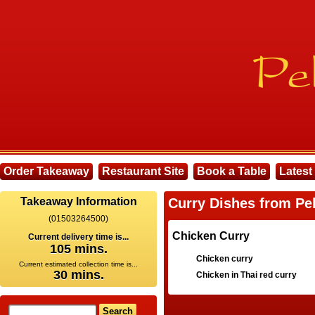
Order Takeaway
Restaurant Site
Book a Table
Latest
Takeaway Information
Curry Dishes from Pe
(01503264500)
Chicken Curry
Current delivery time is...
105 mins.
Chicken curry
Current estimated collection time is...
30 mins.
Chicken in Thai red curry