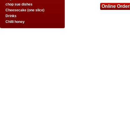
chop sue dishes
Online Order
Cheesecake (one slice)
Drinks
Chilli honey